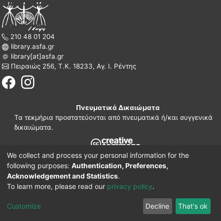
210 48 01 204
library.asfa.gr
library[at]asfa.gr
Πειραιώς 256, Τ.Κ. 18233, Αγ. Ι. Ρέντης
Πνευματικά Δικαιώματα
Τα τεκμήρια προστατεύονται από πνευματικά ή/και συγγενικά
δικαιώματα.
We collect and process your personal information for the
210 38 97 109
following purposes:
Authentication, Preferences,
www.asfa.gr
Acknowledgement and Statistics
.
Πατησίων 42, Τ.Κ. 10682, Αθήνα
To learn more, please read our
privacy policy
.
DSpace software
© 2002-2026
LYRASIS.
Implementation ELiDOC
Customize
Decline
That's ok
Cookie settings
Privacy policy