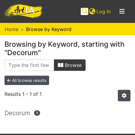
(current)
Log In
Communities
Home
Browse by Keyword
&
Browsing by Keyword, starting with
Collections
"Decorum"
Browse ArtIA
Browse
All browse results
Results
1 - 1 of 1
Decorum
1