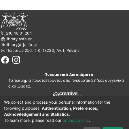
210 48 01 204
library.asfa.gr
library[at]asfa.gr
Πειραιώς 256, Τ.Κ. 18233, Αγ. Ι. Ρέντης
Πνευματικά Δικαιώματα
Τα τεκμήρια προστατεύονται από πνευματικά ή/και συγγενικά
δικαιώματα.
We collect and process your personal information for the
210 38 97 109
following purposes:
Authentication, Preferences,
www.asfa.gr
Acknowledgement and Statistics
.
Πατησίων 42, Τ.Κ. 10682, Αθήνα
To learn more, please read our
privacy policy
.