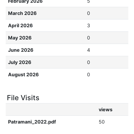
February 2026
5
March 2026
0
April 2026
3
May 2026
0
June 2026
4
July 2026
0
August 2026
0
File Visits
views
Patramani_2022.pdf
50