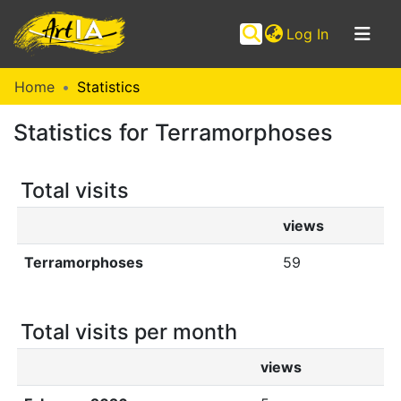
(current)
Log In
Communities
Home
Statistics
&
Statistics for Terramorphoses
Collections
Browse ArtIA
Total visits
views
Terramorphoses
59
Total visits per month
views