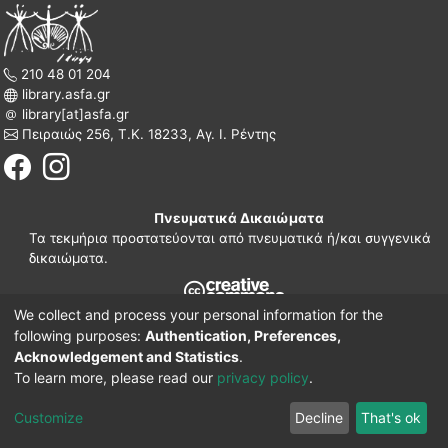
210 48 01 204
library.asfa.gr
library[at]asfa.gr
Πειραιώς 256, Τ.Κ. 18233, Αγ. Ι. Ρέντης
Πνευματικά Δικαιώματα
Τα τεκμήρια προστατεύονται από πνευματικά ή/και συγγενικά
δικαιώματα.
We collect and process your personal information for the
210 38 97 109
following purposes:
Authentication, Preferences,
www.asfa.gr
Acknowledgement and Statistics
.
Πατησίων 42, Τ.Κ. 10682, Αθήνα
To learn more, please read our
privacy policy
.
DSpace software
© 2002-2026
LYRASIS.
Implementation ELiDOC
Customize
Decline
That's ok
Cookie settings
Privacy policy