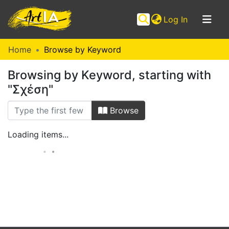
(current)
Log In
Communities
Home
Browse by Keyword
&
Browsing by Keyword, starting with
Collections
"Σχέση"
Browse ArtIA
Browse
Loading items...