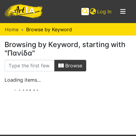
(current)
Log In
Communities
Home
Browse by Keyword
&
Browsing by Keyword, starting with
Collections
"Πανίδα"
Browse ArtIA
Browse
Loading items...