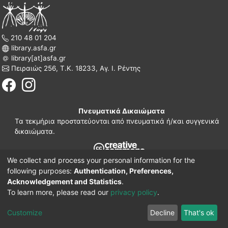
210 48 01 204
library.asfa.gr
library[at]asfa.gr
Πειραιώς 256, Τ.Κ. 18233, Αγ. Ι. Ρέντης
Πνευματικά Δικαιώματα
Τα τεκμήρια προστατεύονται από πνευματικά ή/και συγγενικά
δικαιώματα.
We collect and process your personal information for the
210 38 97 109
following purposes:
Authentication, Preferences,
www.asfa.gr
Acknowledgement and Statistics
.
Πατησίων 42, Τ.Κ. 10682, Αθήνα
To learn more, please read our
privacy policy
.
DSpace software
© 2002-2026
LYRASIS.
Implementation ELiDOC
Customize
Decline
That's ok
Cookie settings
Privacy policy