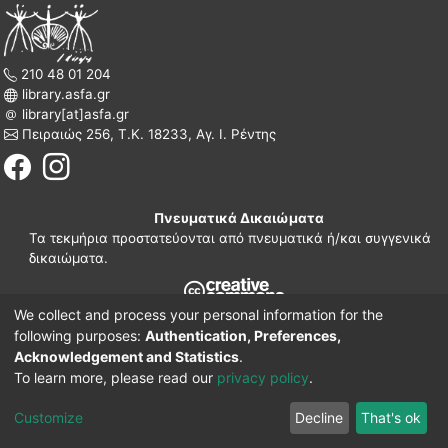
210 48 01 204
library.asfa.gr
library[at]asfa.gr
Πειραιώς 256, Τ.Κ. 18233, Αγ. Ι. Ρέντης
Πνευματικά Δικαιώματα
Τα τεκμήρια προστατεύονται από πνευματικά ή/και συγγενικά
δικαιώματα.
We collect and process your personal information for the
210 38 97 109
following purposes:
Authentication, Preferences,
www.asfa.gr
Acknowledgement and Statistics
.
Πατησίων 42, Τ.Κ. 10682, Αθήνα
To learn more, please read our
privacy policy
.
DSpace software
© 2002-2026
LYRASIS.
Implementation ELiDOC
Customize
Decline
That's ok
Cookie settings
Privacy policy