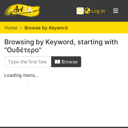
(current)
Log In
Communities
Home
Browse by Keyword
&
Browsing by Keyword, starting with
Collections
"Ουδέτερο"
Browse ArtIA
Browse
Loading items...