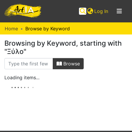
(current)
Log In
Communities
Home
Browse by Keyword
&
Browsing by Keyword, starting with
Collections
"Ξύλο"
Browse ArtIA
Browse
Loading items...