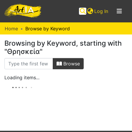
(current)
Log In
Communities
Home
Browse by Keyword
&
Browsing by Keyword, starting with
Collections
"Θρησκεία"
Browse ArtIA
Browse
Loading items...