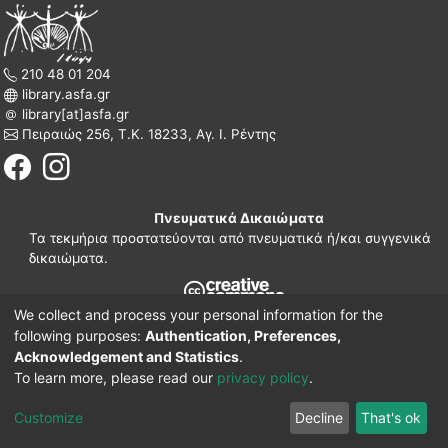
210 48 01 204
library.asfa.gr
library[at]asfa.gr
Πειραιώς 256, Τ.Κ. 18233, Αγ. Ι. Ρέντης
Πνευματικά Δικαιώματα
Τα τεκμήρια προστατεύονται από πνευματικά ή/και συγγενικά
δικαιώματα.
We collect and process your personal information for the
210 38 97 109
following purposes:
Authentication, Preferences,
www.asfa.gr
Acknowledgement and Statistics
.
Πατησίων 42, Τ.Κ. 10682, Αθήνα
To learn more, please read our
privacy policy
.
DSpace software
© 2002-2026
LYRASIS.
Implementation ELiDOC
Customize
Decline
That's ok
Cookie settings
Privacy policy