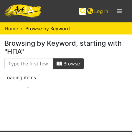
(current)
Log In
Communities
Home
Browse by Keyword
&
Browsing by Keyword, starting with
Collections
"ΗΠΑ"
Browse ArtIA
Browse
Loading items...