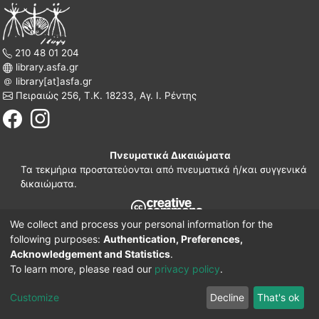
210 48 01 204
library.asfa.gr
library[at]asfa.gr
Πειραιώς 256, Τ.Κ. 18233, Αγ. Ι. Ρέντης
Πνευματικά Δικαιώματα
Τα τεκμήρια προστατεύονται από πνευματικά ή/και συγγενικά
δικαιώματα.
We collect and process your personal information for the
210 38 97 109
following purposes:
Authentication, Preferences,
www.asfa.gr
Acknowledgement and Statistics
.
Πατησίων 42, Τ.Κ. 10682, Αθήνα
To learn more, please read our
privacy policy
.
DSpace software
© 2002-2026
LYRASIS.
Implementation ELiDOC
Customize
Decline
That's ok
Cookie settings
Privacy policy