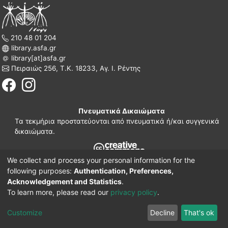
210 48 01 204
library.asfa.gr
library[at]asfa.gr
Πειραιώς 256, Τ.Κ. 18233, Αγ. Ι. Ρέντης
Πνευματικά Δικαιώματα
Τα τεκμήρια προστατεύονται από πνευματικά ή/και συγγενικά
δικαιώματα.
We collect and process your personal information for the
210 38 97 109
following purposes:
Authentication, Preferences,
www.asfa.gr
Acknowledgement and Statistics
.
Πατησίων 42, Τ.Κ. 10682, Αθήνα
To learn more, please read our
privacy policy
.
DSpace software
© 2002-2026
LYRASIS.
Implementation ELiDOC
Customize
Decline
That's ok
Cookie settings
Privacy policy