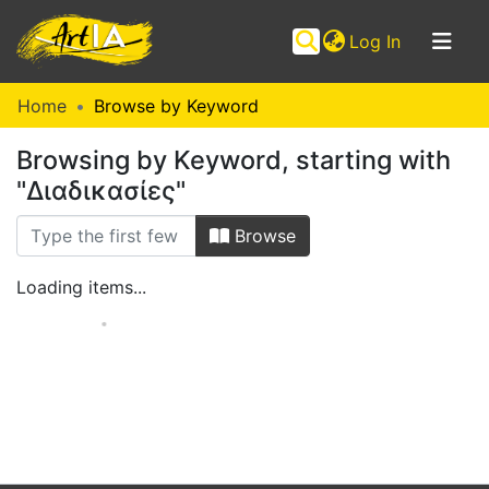
(current)
Log In
Communities
Home
Browse by Keyword
&
Browsing by Keyword, starting with
Collections
"Διαδικασίες"
Browse ArtIA
Browse
Loading items...