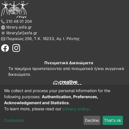
210 48 01 204
library.asfa.gr
library[at]asfa.gr
Πειραιώς 256, Τ.Κ. 18233, Αγ. Ι. Ρέντης
Πνευματικά Δικαιώματα
Τα τεκμήρια προστατεύονται από πνευματικά ή/και συγγενικά
δικαιώματα.
We collect and process your personal information for the
210 38 97 109
following purposes:
Authentication, Preferences,
www.asfa.gr
Acknowledgement and Statistics
.
Πατησίων 42, Τ.Κ. 10682, Αθήνα
To learn more, please read our
privacy policy
.
DSpace software
© 2002-2026
LYRASIS.
Implementation ELiDOC
Customize
Decline
That's ok
Cookie settings
Privacy policy