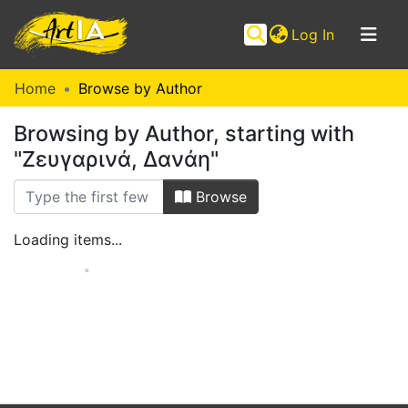
(current)
Log In
Communities
Home
Browse by Author
&
Browsing by Author, starting with
Collections
"Ζευγαρινά, Δανάη"
Browse ArtIA
Browse
Loading items...