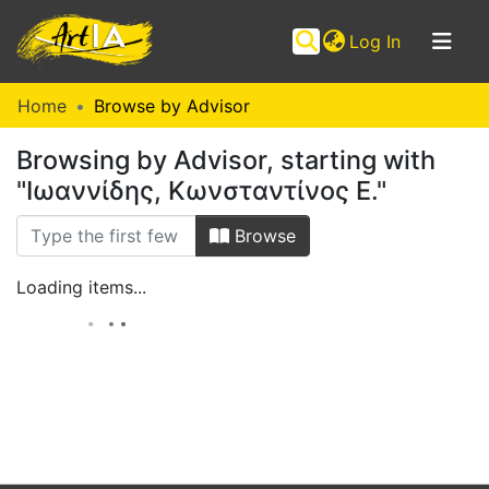
(current)
Log In
Communities
Home
Browse by Advisor
&
Browsing by Advisor, starting with
Collections
"Ιωαννίδης, Κωνσταντίνος Ε."
Browse ArtIA
Browse
Loading items...