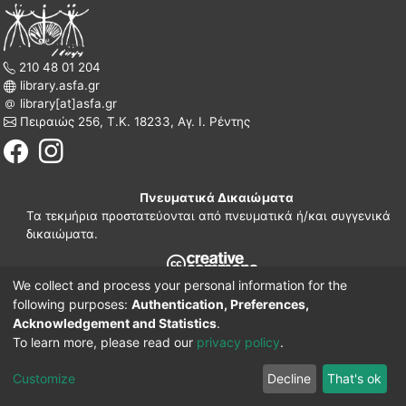
210 48 01 204
library.asfa.gr
library[at]asfa.gr
Πειραιώς 256, Τ.Κ. 18233, Αγ. Ι. Ρέντης
Πνευματικά Δικαιώματα
Τα τεκμήρια προστατεύονται από πνευματικά ή/και συγγενικά
δικαιώματα.
We collect and process your personal information for the
210 38 97 109
following purposes:
Authentication, Preferences,
www.asfa.gr
Acknowledgement and Statistics
.
Πατησίων 42, Τ.Κ. 10682, Αθήνα
To learn more, please read our
privacy policy
.
DSpace software
© 2002-2026
LYRASIS.
Implementation ELiDOC
Customize
Decline
That's ok
Cookie settings
Privacy policy