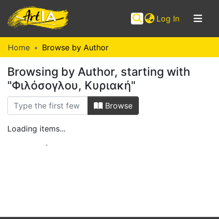
(current)
Log In
Communities
Home
Browse by Author
&
Browsing by Author, starting with
Collections
"Φιλόσογλου, Κυριακή"
Browse ArtIA
Browse
Loading items...