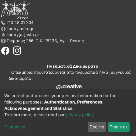
210 48 01 204
library.asfa.gr
library[at]asfa.gr
Πειραιώς 256, Τ.Κ. 18233, Αγ. Ι. Ρέντης
Πνευματικά Δικαιώματα
Τα τεκμήρια προστατεύονται από πνευματικά ή/και συγγενικά
δικαιώματα.
We collect and process your personal information for the
210 38 97 109
following purposes:
Authentication, Preferences,
www.asfa.gr
Acknowledgement and Statistics
.
Πατησίων 42, Τ.Κ. 10682, Αθήνα
To learn more, please read our
privacy policy
.
DSpace software
© 2002-2026
LYRASIS.
Implementation ELiDOC
Customize
Decline
That's ok
Cookie settings
Privacy policy